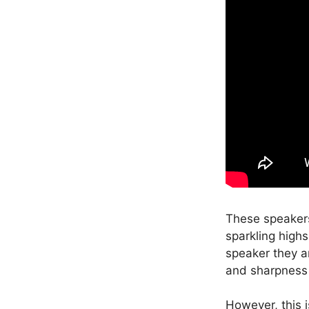
These speakers
sparkling high
speaker they ar
and sharpness 
However, this i