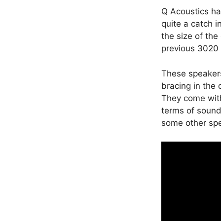
Q Acoustics ha
quite a catch 
the size of the
previous 3020 
These speakers
bracing in the 
They come with
terms of sound 
some other spe