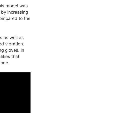
this model was
by increasing
 compared to the
s as well as
ed vibration.
g gloves. In
ities that
hone.