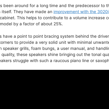
s been around for a long time and the predecessor to 
in itself. They have made an
improvement with the 3020i
 cabinet. This helps to contribute to a volume increase
model by a factor of about 25%.
 have a point to point bracing system behind the driver
corners to provide a very solid unit with minimal unwant
 speaker grills, foam bungs, a user manual, and handlin
quality, these speakers shine bringing out the tonal qual
akers struggle with such a raucous piano line or saxop