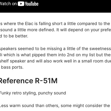
 where the Elac is falling short a little compared to th
s sound a little more defined. It will depend on your pref
d to be better.
speakers seemed to be missing a little of the sweetness
 which is what pipped them into 2nd on my list but thes
helf speaker and will also work well in a small room du
 bass ports.
 Reference R-51M
Funky retro styling, punchy sound
ess warm sound than others, some might consider the 