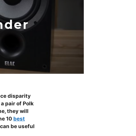
nder
ice disparity
a pair of Polk
e, they will
the 10
best
 can be useful