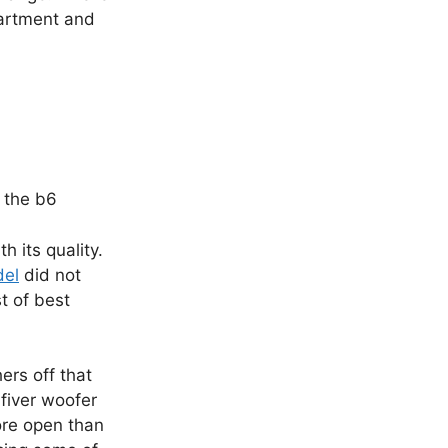
apartment and
 the b6
 its quality.
del
did not
t of best
ers off that
fiver woofer
ore open than