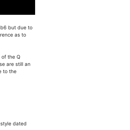
e b6 but due to
erence as to
 of the Q
e are still an
e to the
style dated