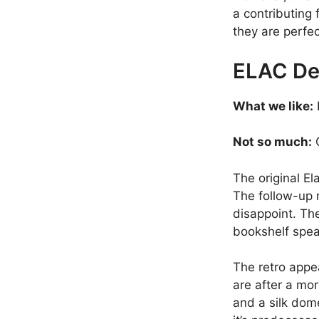
a contributing 
they are perfec
ELAC De
What we like:
Not so much:
O
The original E
The follow-up 
disappoint. The
bookshelf spea
The retro appea
are after a mo
and a silk dom