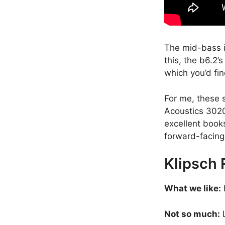
The mid-bass is
this, the b6.2’
which you’d fin
For me, these 
Acoustics 3020i
excellent books
forward-facing
Klipsch
What we like:
Not so much:
L