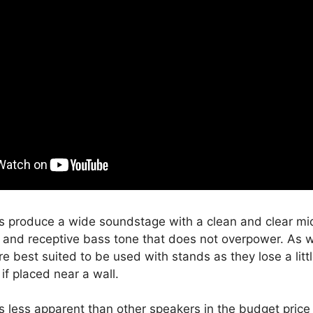
 produce a wide soundstage with a clean and clear mi
s and receptive bass tone that does not overpower. As w
e best suited to be used with stands as they lose a lit
if placed near a wall.
s less apparent than other speakers in the budget price 