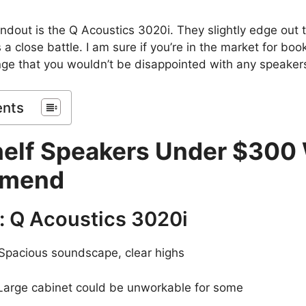
andout is the Q Acoustics 3020i. They slightly edge out 
 a close battle. I am sure if you’re in the market for bo
ange that you wouldn’t be disappointed with any speakers 
ents
elf Speakers Under $300
mend
: Q Acoustics 3020i
Spacious soundscape, clear highs
arge cabinet could be unworkable for some