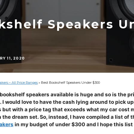
kshelf Speakers U
Y 11, 2020
kers – All Price Ranges
»
Best Bookshelf Speakers Under $300
 bookshelf speakers available is huge and so is the pr
I would love to have the cash lying around to pick up 
but with a price tag that exceeds what my car cost m
 the dream set. So, instead, I have compiled a list of 
akers
in my budget of under $300 and I hope this list