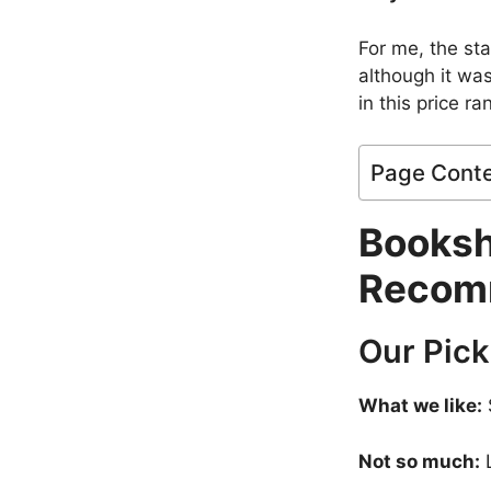
For me, the st
although it was
in this price r
Page Cont
Booksh
Recom
Our Pick
What we like:
Not so much:
L