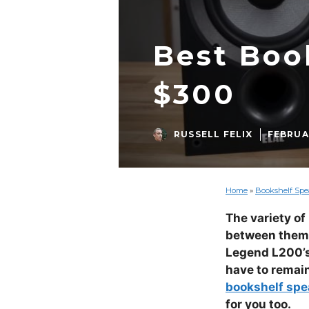
Best Boo
$300
RUSSELL FELIX
FEBRUAR
Home
»
Bookshelf Spea
The variety of
between them. 
Legend L200’s 
have to remain
bookshelf spe
for you too.