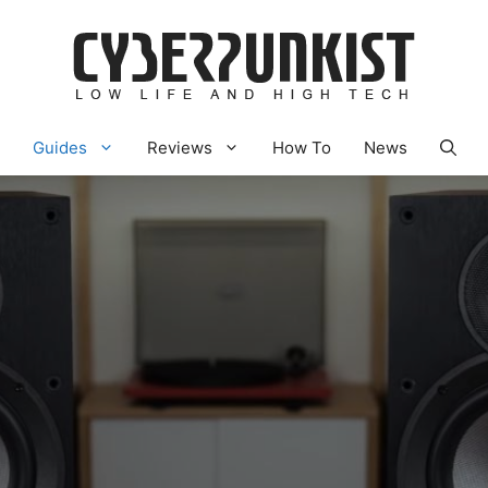
Guides
Reviews
How To
News