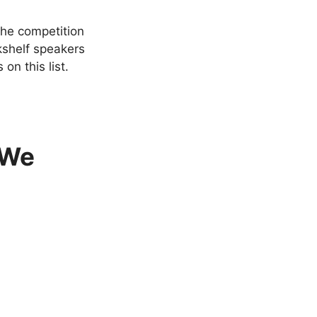
the competition
okshelf speakers
on this list.
 We