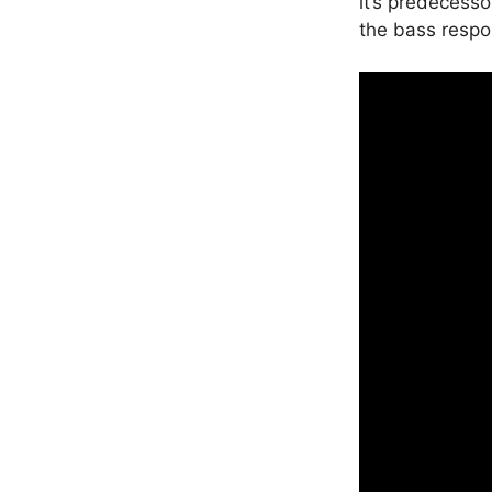
it’s predecesso
the bass respo