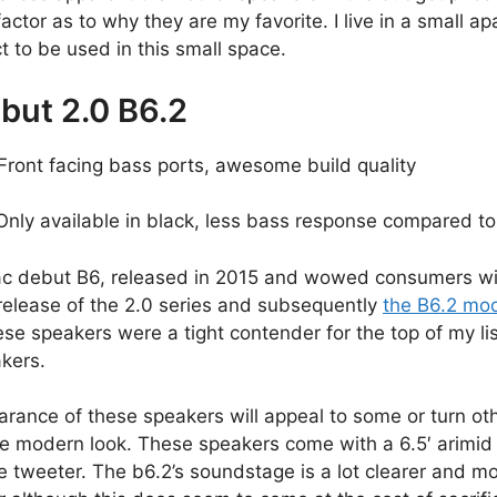
factor as to why they are my favorite. I live in a small 
t to be used in this small space.
but 2.0 B6.2
Front facing bass ports, awesome build quality
nly available in black, less bass response compared to
lac debut B6, released in 2015 and wowed consumers with
release of the 2.0 series and subsequently
the B6.2 mo
se speakers were a tight contender for the top of my lis
kers.
rance of these speakers will appeal to some or turn oth
re modern look. These speakers come with a 6.5′ arimid 
e tweeter. The b6.2’s soundstage is a lot clearer and m