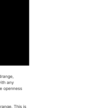
drange,
ith any
tle openness
range. This is