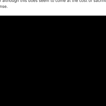
r although this does seem to come at the cost of sacrif
nse.