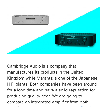
Cambridge Audio is a company that
manufactures its products in the United
Kingdom while Marantz is one of the Japanese
HiFi giants. Both companies have been around
for a long time and have a solid reputation for
producing quality gear. We are going to
compare an integrated amplifier from both