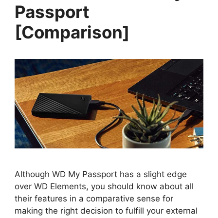
Passport
[Comparison]
Although WD My Passport has a slight edge
over WD Elements, you should know about all
their features in a comparative sense for
making the right decision to fulfill your external