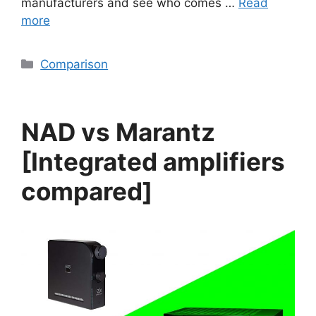
manufacturers and see who comes …
Read
more
Categories
Comparison
NAD vs Marantz
[Integrated amplifiers
compared]