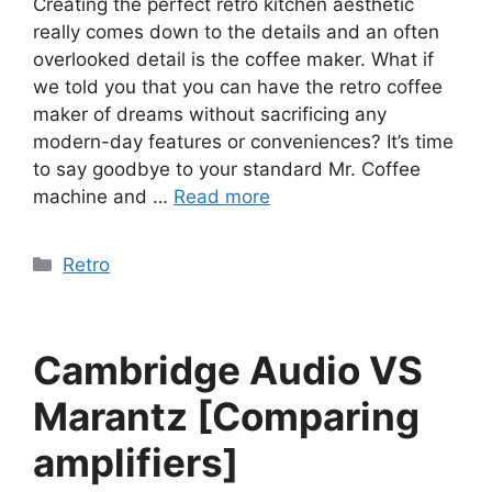
Creating the perfect retro kitchen aesthetic
really comes down to the details and an often
overlooked detail is the coffee maker. What if
we told you that you can have the retro coffee
maker of dreams without sacrificing any
modern-day features or conveniences? It’s time
to say goodbye to your standard Mr. Coffee
machine and …
Read more
Categories
Retro
Cambridge Audio VS
Marantz [Comparing
amplifiers]