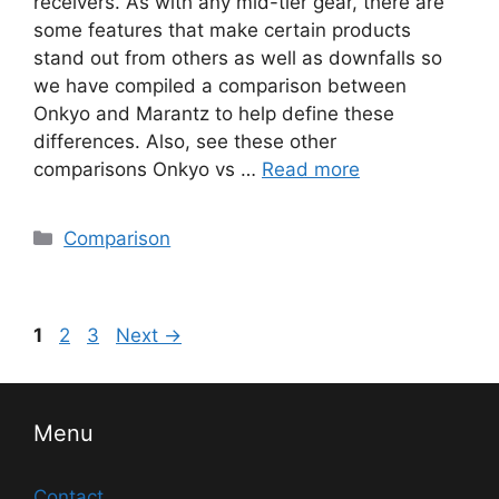
receivers. As with any mid-tier gear, there are
some features that make certain products
stand out from others as well as downfalls so
we have compiled a comparison between
Onkyo and Marantz to help define these
differences. Also, see these other
comparisons Onkyo vs …
Read more
Categories
Comparison
Post
Page
Page
Page
1
2
3
Next
→
navigation
Menu
Contact