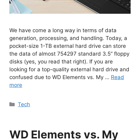
We have come a long way in terms of data
generation, processing, and handling. Today, a
pocket-size 1-TB external hard drive can store
the data of almost 754297 standard 3.5” floppy
disks (yes, you read that right). If you are
looking for a top-quality external hard drive and
confused due to WD Elements vs. My …
Read
more
Categories
Tech
WD Elements vs. My