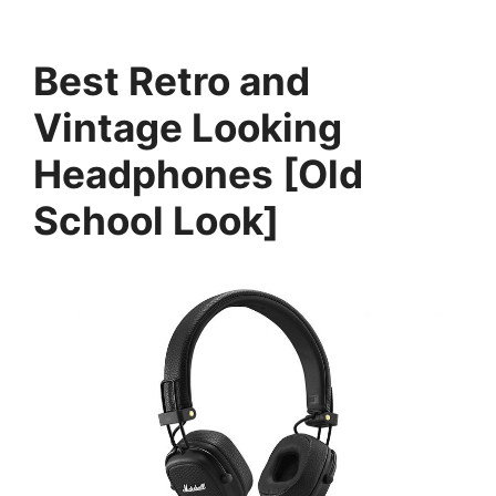
Best Retro and
Vintage Looking
Headphones [Old
School Look]