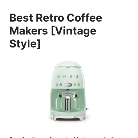
Best Retro Coffee
Makers [Vintage
Style]