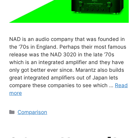
NAD is an audio company that was founded in
the ’70s in England. Perhaps their most famous
release was the NAD 3020 in the late ’70s
which is an integrated amplifier and they have
only got better ever since. Marantz also builds
great integrated amplifiers out of Japan lets
compare these companies to see which …
Read
more
Categories
Comparison