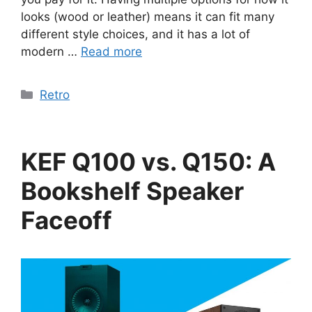
looks (wood or leather) means it can fit many
different style choices, and it has a lot of
modern …
Read more
Categories
Retro
KEF Q100 vs. Q150: A
Bookshelf Speaker
Faceoff