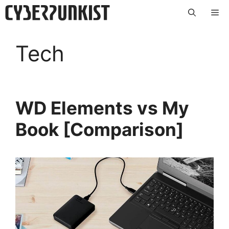
Skip
Me
to
content
Tech
WD Elements vs My
Book [Comparison]