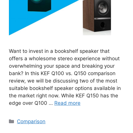
Want to invest in a bookshelf speaker that
offers a wholesome stereo experience without
overwhelming your space and breaking your
bank? In this KEF Q100 vs. Q150 comparison
review, we will be discussing two of the most
suitable bookshelf speaker options available in
the market right now. While KEF Q150 has the
edge over Q100 …
Read more
Categories
Comparison