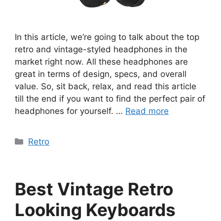
In this article, we’re going to talk about the top
retro and vintage-styled headphones in the
market right now. All these headphones are
great in terms of design, specs, and overall
value. So, sit back, relax, and read this article
till the end if you want to find the perfect pair of
headphones for yourself. …
Read more
Categories
Retro
Best Vintage Retro
Looking Keyboards