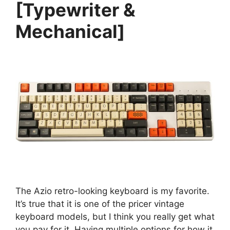
[Typewriter &
Mechanical]
The Azio retro-looking keyboard is my favorite.
It’s true that it is one of the pricer vintage
keyboard models, but I think you really get what
you pay for it. Having multiple options for how it