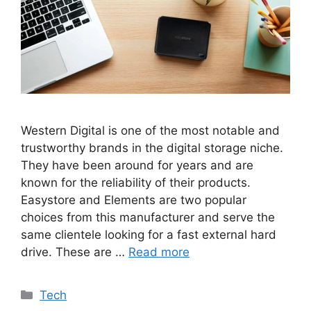
Western Digital is one of the most notable and
trustworthy brands in the digital storage niche.
They have been around for years and are
known for the reliability of their products.
Easystore and Elements are two popular
choices from this manufacturer and serve the
same clientele looking for a fast external hard
drive. These are …
Read more
Categories
Tech