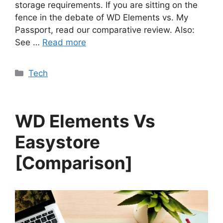
storage requirements. If you are sitting on the
fence in the debate of WD Elements vs. My
Passport, read our comparative review. Also:
See …
Read more
Categories
Tech
WD Elements Vs
Easystore
[Comparison]