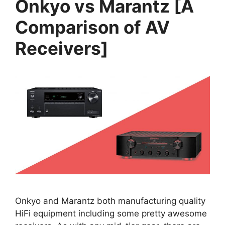
Onkyo vs Marantz [A
Comparison of AV
Receivers]
Onkyo and Marantz both manufacturing quality
HiFi equipment including some pretty awesome