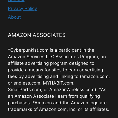
Privacy Policy
About
AMAZON ASSOCIATES
*Cyberpunkist.com is a participant in the
Amazon Services LLC Associates Program, an
affiliate advertising program designed to
provide a means for sites to earn advertising
fees by advertising and linking to (amazon.com,
or endless.com, MYHABIT.com,
SmallParts.com, or AmazonWireless.com). *As
an Amazon Associate I earn from qualifying
purchases. *Amazon and the Amazon logo are
trademarks of Amazon.com, Inc. or its affiliates.